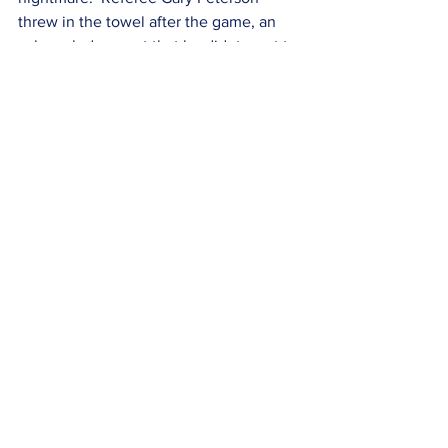
threw in the towel after the game, an 
acknowledgement that he didnt want to 
be involved in a lack of timely re-
review.  This is the downside of having 
all of this video footage being captured 
and potentially analyzable in real time.  
See All
Recent Posts