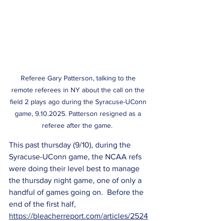
Referee Gary Patterson, talking to the 
remote referees in NY about the call on the 
field 2 plays ago during the Syracuse-UConn 
game, 9.10.2025. Patterson resigned as a 
referee after the game.  
This past thursday (9/10), during the 
Syracuse-UConn game, the NCAA refs 
were doing their level best to manage 
the thursday night game, one of only a 
handful of games going on.  Before the 
end of the first half, 
https://bleacherreport.com/articles/2524