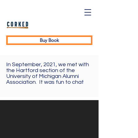
Buy Book
In September, 2021, we met with
the Hartford section of the
University of Michigan Alumni
Association. It was fun to chat