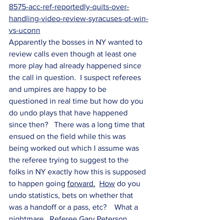
8575-acc-ref-reportedly-quits-over-
handling-video-review-syracuses-ot-win-
vs-uconn
Apparently the bosses in NY wanted to 
review calls even though at least one 
more play had already happened since 
the call in question.  I suspect referees 
and umpires are happy to be 
questioned in real time but how do you 
do undo plays that have happened 
since then?   There was a long time that 
ensued on the field while this was 
being worked out which I assume was 
the referee trying to suggest to the 
folks in NY exactly how this is supposed 
to happen going 
forward.
How
 do you 
undo statistics, bets on whether that 
was a handoff or a pass, etc?    What a 
nightmare.  Referee Gary Peterson 