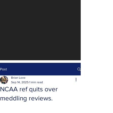
Post
Brian Love
Sep 14, 2025
1 min read
NCAA ref quits over
meddling reviews.