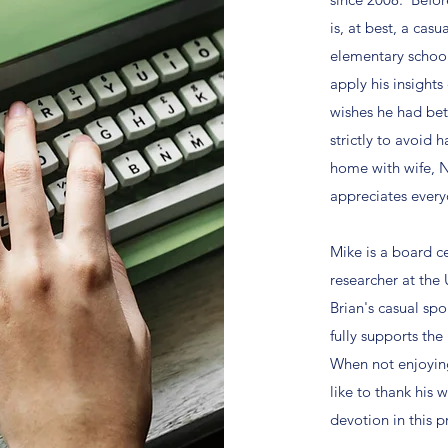
is, at best, a cas
elementary school
apply his insights
wishes he had bet
strictly to avoid
home with wife, N
appreciates every
Mike is a board ce
researcher at the 
Brian's casual sp
fully supports the
When not enjoying
like to thank his w
devotion in this p