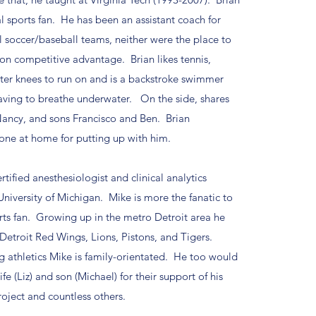
ual sports fan. He has been an assistant coach for
 soccer/baseball teams, neither were the place to
 on competitive advantage. Brian likes tennis,
ter knees to run on and is a backstroke swimmer
 having to breathe underwater. On the side, shares
ancy, and sons Francisco and Ben. Brian
one at home for putting up with him.
rtified anesthesiologist and clinical analytics
University of Michigan. Mike is more the fanatic to
orts fan. Growing up in the metro Detroit area he
 Detroit Red Wings, Lions, Pistons, and Tigers.
 athletics Mike is family-orientated. He too would
ife (Liz) and son (Michael) for their support of his
roject and countless others.