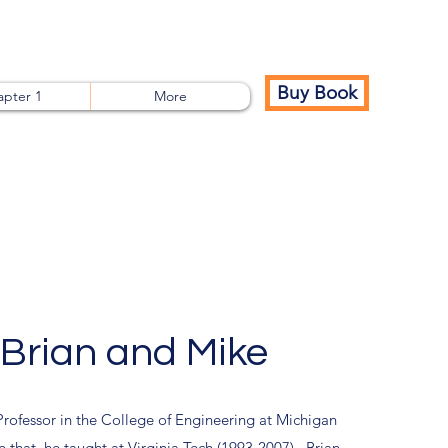
Buy Book
pter 1
More
Brian and Mike
Professor in the College of Engineering at Michigan
 that, he taught at Virginia Tech (1993-2007). Brian