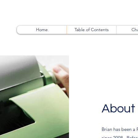
Home
Table of Contents
Cha
About 
Brian has been a 
since 2008. Before